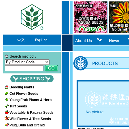
Search method：
Bedding Plants
Cut Flower Seeds
Young Fruit Plants & Herb
Turf Seeds
Vegetable & Papaya Seeds
Wild Flower & Tree Seeds
Plug, Bulb and Orchid