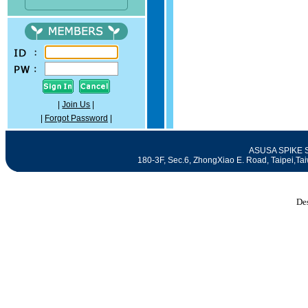
|
Join Us
|
|
Forgot Password
|
ASUSA SPIKE SE
180-3F, Sec.6, ZhongXiao E. Road, Taipei
De