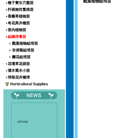
觀葉植物組培苗
種子實生穴盤苗
扦插無性繁殖苗
香藥草植物苗
奇花異卉種苗
室內植物苗
組織培養苗
觀葉植物組培苗
非洲菊組培苗
蘭花組培苗
花壇草花袋苗
灌木喬木小苗
球根花卉種球
Horticultural Supplies
‧
uGear