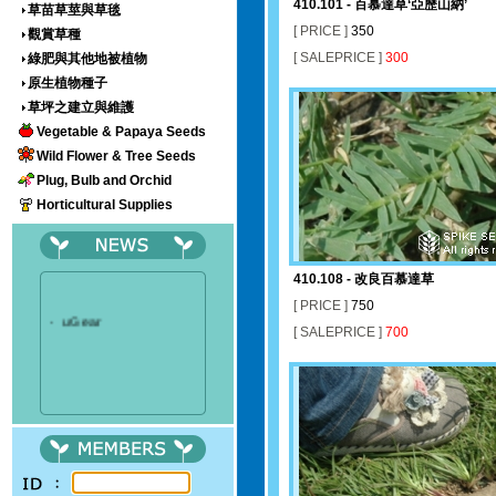
410.101 - 百慕達草‘亞歷山納’
草苗草莖與草毯
[ PRICE ]
350
觀賞草種
[ SALEPRICE ]
300
綠肥與其他地被植物
原生植物種子
草坪之建立與維護
Vegetable & Papaya Seeds
Wild Flower & Tree Seeds
Plug, Bulb and Orchid
Horticultural Supplies
410.108 - 改良百慕達草
[ PRICE ]
750
‧
uGear
[ SALEPRICE ]
700