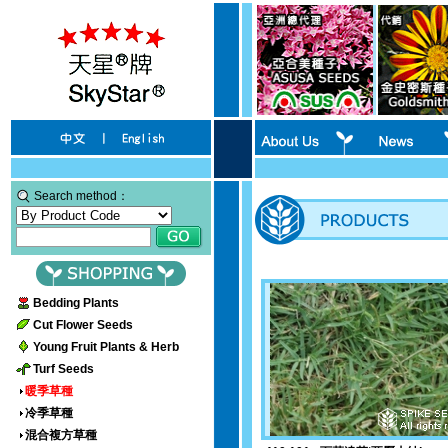
Search method：
Bedding Plants
Cut Flower Seeds
Young Fruit Plants & Herb
Turf Seeds
暖季草種
冷季草種
混合複方草種