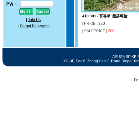
410.301 - 百喜草 ‘盤莎可拉’
|
Join Us
|
[ PRICE ]
220
|
Forgot Password
|
[ SALEPRICE ]
200
ASUSA SPIKE SE
180-3F, Sec.6, ZhongXiao E. Road, Taipei
De